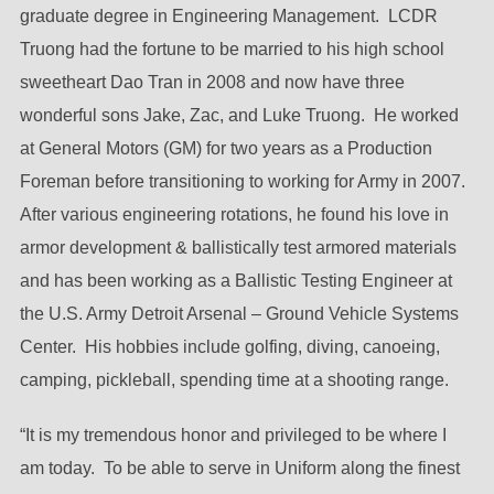
graduate degree in Engineering Management. LCDR
Truong had the fortune to be married to his high school
sweetheart Dao Tran in 2008 and now have three
wonderful sons Jake, Zac, and Luke Truong. He worked
at General Motors (GM) for two years as a Production
Foreman before transitioning to working for Army in 2007.
After various engineering rotations, he found his love in
armor development & ballistically test armored materials
and has been working as a Ballistic Testing Engineer at
the U.S. Army Detroit Arsenal – Ground Vehicle Systems
Center. His hobbies include golfing, diving, canoeing,
camping, pickleball, spending time at a shooting range.
“It is my tremendous honor and privileged to be where I
am today. To be able to serve in Uniform along the finest