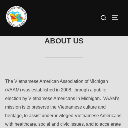
Skip
to
Search
TOGG
content
for:
ABOUT US
The Vietnamese American Association of Michigan
(VAAM) was established in 2008, through a public
election by Vietnamese Americans in Michigan. VAAM’s
mission is to preserve the Vietnamese culture and
heritage, to assist underprivileged Vietnamese Americans
with healthcare, social and civic issues, and to accelerate