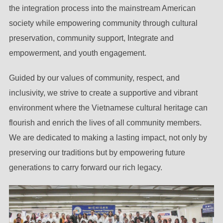
the integration process into the mainstream American
society while empowering community through cultural
preservation, community support, Integrate and
empowerment, and youth engagement.
Guided by our values of community, respect, and
inclusivity, we strive to create a supportive and vibrant
environment where the Vietnamese cultural heritage can
flourish and enrich the lives of all community members.
We are dedicated to making a lasting impact, not only by
preserving our traditions but by empowering future
generations to carry forward our rich legacy.