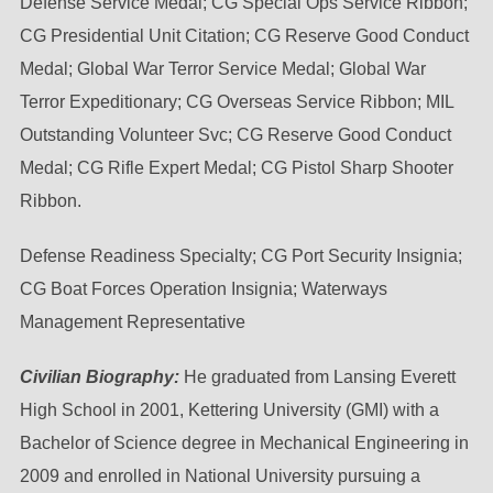
Defense Service Medal; CG Special Ops Service Ribbon;
CG Presidential Unit Citation; CG Reserve Good Conduct
Medal; Global War Terror Service Medal; Global War
Terror Expeditionary; CG Overseas Service Ribbon; MIL
Outstanding Volunteer Svc; CG Reserve Good Conduct
Medal; CG Rifle Expert Medal; CG Pistol Sharp Shooter
Ribbon.
Defense Readiness Specialty; CG Port Security Insignia;
CG Boat Forces Operation Insignia; Waterways
Management Representative
Civilian Biography:
He graduated from Lansing Everett
High School in 2001, Kettering University (GMI) with a
Bachelor of Science degree in Mechanical Engineering in
2009 and enrolled in National University pursuing a