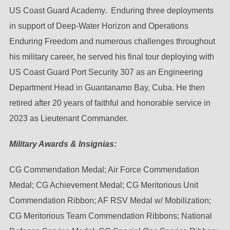
US Coast Guard Academy. Enduring three deployments
in support of Deep-Water Horizon and Operations
Enduring Freedom and numerous challenges throughout
his military career, he served his final tour deploying with
US Coast Guard Port Security 307 as an Engineering
Department Head in Guantanamo Bay, Cuba. He then
retired after 20 years of faithful and honorable service in
2023 as Lieutenant Commander.
Military Awards & Insignias:
CG Commendation Medal; Air Force Commendation
Medal; CG Achievement Medal; CG Meritorious Unit
Commendation Ribbon; AF RSV Medal w/ Mobilization;
CG Meritorious Team Commendation Ribbons; National