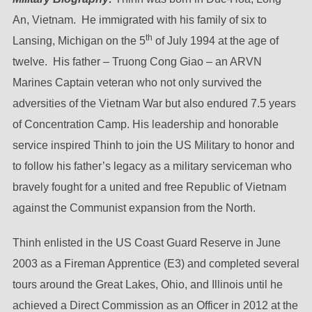
An, Vietnam. He immigrated with his family of six to
th
Lansing, Michigan on the 5
of July 1994 at the age of
twelve. His father – Truong Cong Giao – an ARVN
Marines Captain veteran who not only survived the
adversities of the Vietnam War but also endured 7.5 years
of Concentration Camp. His leadership and honorable
service inspired Thinh to join the US Military to honor and
to follow his father’s legacy as a military serviceman who
bravely fought for a united and free Republic of Vietnam
against the Communist expansion from the North.
Thinh enlisted in the US Coast Guard Reserve in June
2003 as a Fireman Apprentice (E3) and completed several
tours around the Great Lakes, Ohio, and Illinois until he
achieved a Direct Commission as an Officer in 2012 at the