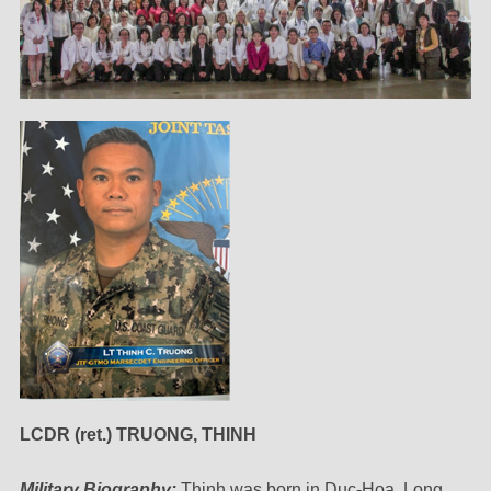
LCDR (ret.) TRUONG, THINH
Military Biography:
Thinh was born in Duc-Hoa, Long