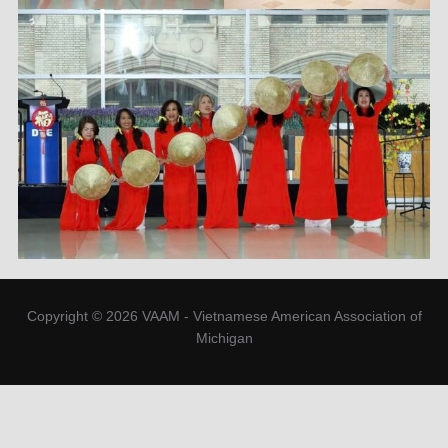
Copyright © 2026 VAAM - Vietnamese American Association of
Michigan