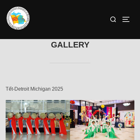
GALLERY
Tết-Detroit Michigan 2025